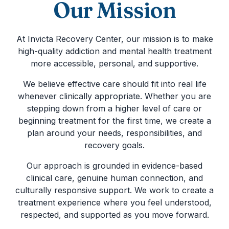
Our Mission
At Invicta Recovery Center, our mission is to make
high-quality addiction and mental health treatment
more accessible, personal, and supportive.
We believe effective care should fit into real life
whenever clinically appropriate. Whether you are
stepping down from a higher level of care or
beginning treatment for the first time, we create a
plan around your needs, responsibilities, and
recovery goals.
Our approach is grounded in evidence-based
clinical care, genuine human connection, and
culturally responsive support. We work to create a
treatment experience where you feel understood,
respected, and supported as you move forward.