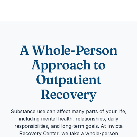
A Whole-Person
Approach to
Outpatient
Recovery
Substance use can affect many parts of your life,
including mental health, relationships, daily
responsibilities, and long-term goals. At Invicta
Recovery Center, we take a whole-person