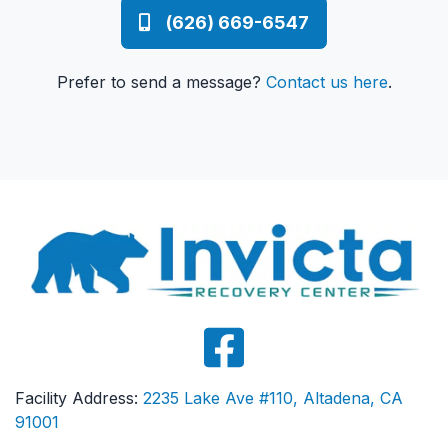
(626) 669-6547
Prefer to send a message?
Contact us here
.
Facility Address:
2235 Lake Ave #110, Altadena, CA
91001