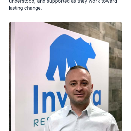
understood, and supported as they work toward
lasting change.