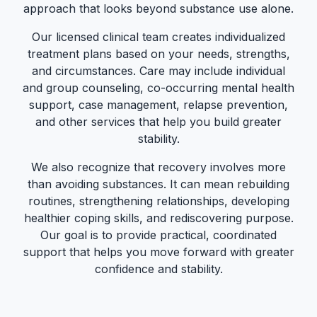
approach that looks beyond substance use alone.
Our licensed clinical team creates individualized
treatment plans based on your needs, strengths,
and circumstances. Care may include individual
and group counseling, co-occurring mental health
support, case management, relapse prevention,
and other services that help you build greater
stability.
We also recognize that recovery involves more
than avoiding substances. It can mean rebuilding
routines, strengthening relationships, developing
healthier coping skills, and rediscovering purpose.
Our goal is to provide practical, coordinated
support that helps you move forward with greater
confidence and stability.