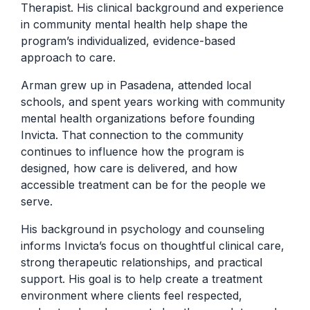
Therapist. His clinical background and experience
in community mental health help shape the
program’s individualized, evidence-based
approach to care.
Arman grew up in Pasadena, attended local
schools, and spent years working with community
mental health organizations before founding
Invicta. That connection to the community
continues to influence how the program is
designed, how care is delivered, and how
accessible treatment can be for the people we
serve.
His background in psychology and counseling
informs Invicta’s focus on thoughtful clinical care,
strong therapeutic relationships, and practical
support. His goal is to help create a treatment
environment where clients feel respected,