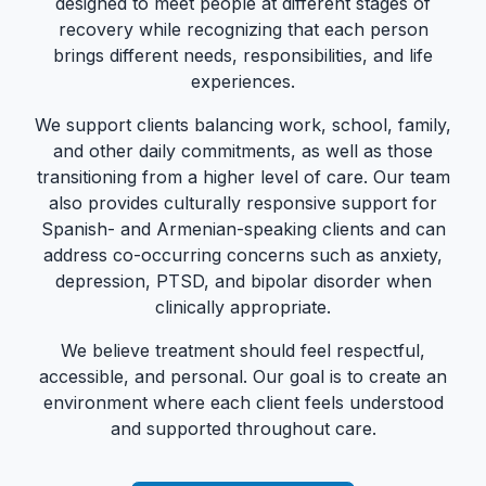
designed to meet people at different stages of
recovery while recognizing that each person
brings different needs, responsibilities, and life
experiences.
We support clients balancing work, school, family,
and other daily commitments, as well as those
transitioning from a higher level of care. Our team
also provides culturally responsive support for
Spanish- and Armenian-speaking clients and can
address co-occurring concerns such as anxiety,
depression, PTSD, and bipolar disorder when
clinically appropriate.
We believe treatment should feel respectful,
accessible, and personal. Our goal is to create an
environment where each client feels understood
and supported throughout care.