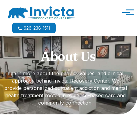
Main Navigation
626-238-1511
About Us
Learn more about the people, values, and clinical
approach behind Invicta Recovery Center. We
provide personalized outpatient addiction and mental
health treatment rooted in evidence-based care and
community connection.