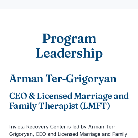
Program
Leadership
Arman Ter-Grigoryan
CEO & Licensed Marriage and
Family Therapist (LMFT)
Invicta Recovery Center is led by Arman Ter-
Grigoryan, CEO and Licensed Marriage and Family