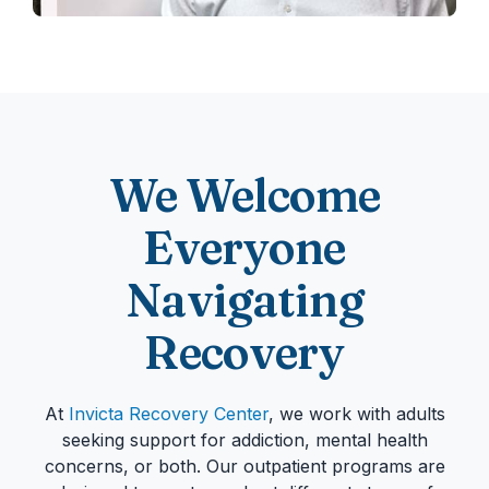
We Welcome
Everyone
Navigating
Recovery
At
Invicta Recovery Center
, we work with adults
seeking support for addiction, mental health
concerns, or both. Our outpatient programs are