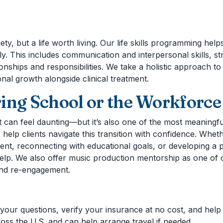
ty, but a life worth living. Our life skills programming help
y. This includes communication and interpersonal skills, st
tionships and responsibilities. We take a holistic approach 
onal growth alongside clinical treatment.
ing School or the Workforce
 can feel daunting—but it’s also one of the most meaningful
 help clients navigate this transition with confidence. Whe
nt, reconnecting with educational goals, or developing a pl
elp. We also offer music production mentorship as one of
and re-engagement.
your questions, verify your insurance at no cost, and help y
ss the U.S. and can help arrange travel if needed.