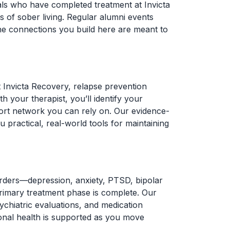
als who have completed treatment at Invicta
 of sober living. Regular alumni events
he connections you build here are meant to
t Invicta Recovery, relapse prevention
 your therapist, you’ll identify your
pport network you can rely on. Our evidence-
practical, real-world tools for maintaining
sorders—depression, anxiety, PTSD, bipolar
primary treatment phase is complete. Our
sychiatric evaluations, and medication
onal health is supported as you move