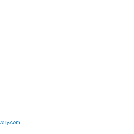
very.com