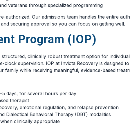
l and veterans through specialized programming
e-authorized. Our admissions team handles the entire aut
, and securing approval so you can focus on getting well.
ient Program (IOP)
a structured, clinically robust treatment option for indivi
e-clock supervision. IOP at Invicta Recovery is designed to
ur family while receiving meaningful, evidence-based treat
3–5 days, for several hours per day
nsed therapist
ecovery, emotional regulation, and relapse prevention
d Dialectical Behavioral Therapy (DBT) modalities
when clinically appropriate