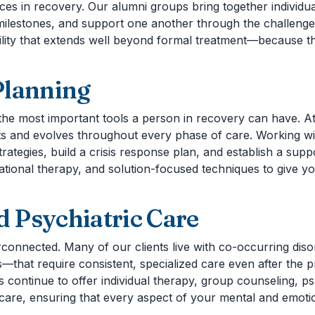
es in recovery. Our alumni groups bring together individu
ilestones, and support one another through the challenges
ility that extends well beyond formal treatment—because t
Planning
 the most important tools a person in recovery can have. A
s and evolves throughout every phase of care. Working with
trategies, build a crisis response plan, and establish a su
onal therapy, and solution-focused techniques to give you 
 Psychiatric Care
erconnected. Many of our clients live with co-occurring di
s—that require consistent, specialized care even after the 
s continue to offer individual therapy, group counseling, p
care, ensuring that every aspect of your mental and emoti