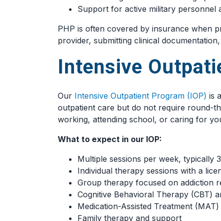
Support for active military personne
PHP is often covered by insurance when pr
provider, submitting clinical documentation
Intensive Outpat
Our
Intensive Outpatient Program (IOP)
is 
outpatient care but do not require round-th
working, attending school, or caring for yo
What to expect in our IOP:
Multiple sessions per week, typically 
Individual therapy sessions with a lice
Group therapy focused on addiction r
Cognitive Behavioral Therapy (CBT) an
Medication-Assisted Treatment (MAT) 
Family therapy and support