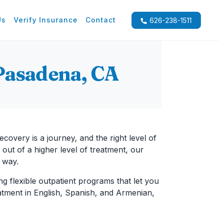
Us
Verify Insurance
Contact
626-238-1511
Pasadena, CA
Recovery is a journey, and the right level of
 out of a higher level of treatment, our
 way.
ng flexible outpatient programs that let you
reatment in English, Spanish, and Armenian,