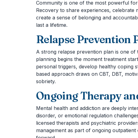
Community is one of the most powerful forc
Recovery to share experiences, celebrate m
create a sense of belonging and accountab
last a lifetime.
Relapse Prevention 
A strong relapse prevention plan is one of
planning begins the moment treatment start
personal triggers, develop healthy coping s
based approach draws on CBT, DBT, motivati
sobriety.
Ongoing Therapy and
Mental health and addiction are deeply int
disorder, or emotional regulation challenge
licensed therapists and psychiatric provider
management as part of ongoing outpatient 
forward.