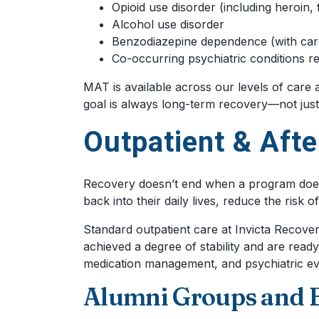
Opioid use disorder (including heroin, 
Alcohol use disorder
Benzodiazepine dependence (with care
Co-occurring psychiatric conditions r
MAT is available across our levels of care
goal is always long-term recovery—not just s
Outpatient & Afte
Recovery doesn’t end when a program does. 
back into their daily lives, reduce the risk 
Standard outpatient care at Invicta Recove
achieved a degree of stability and are read
medication management, and psychiatric ev
Alumni Groups and 