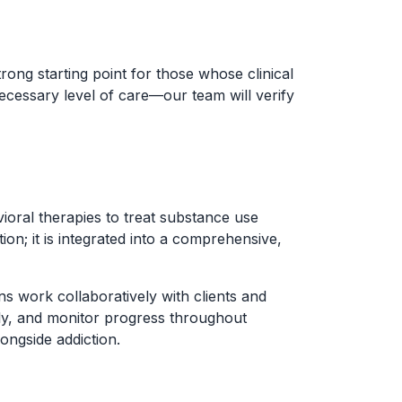
rong starting point for those whose clinical
ecessary level of care—our team will verify
ral therapies to treat substance use
on; it is integrated into a comprehensive,
ns work collaboratively with clients and
arly, and monitor progress throughout
ongside addiction.