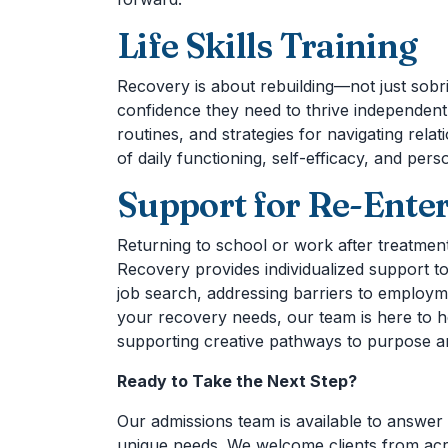
Life Skills Training
Recovery is about rebuilding—not just sobrie
confidence they need to thrive independentl
routines, and strategies for navigating rela
of daily functioning, self-efficacy, and pers
Support for Re-Enter
Returning to school or work after treatment
Recovery provides individualized support to
job search, addressing barriers to employme
your recovery needs, our team is here to h
supporting creative pathways to purpose 
Ready to Take the Next Step?
Our admissions team is available to answer 
unique needs. We welcome clients from acro