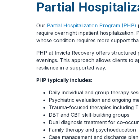
Partial Hospitali
Our
Partial Hospitalization Program (PHP)
p
require overnight inpatient hospitalization
whose condition requires more support tha
PHP at Invicta Recovery offers structured p
evenings. This approach allows clients to ap
resilience in a supported way.
PHP typically includes:
Daily individual and group therapy ses
Psychiatric evaluation and ongoing 
Trauma-focused therapies including 
DBT and CBT skill-building groups
Dual diagnosis treatment for co-occur
Family therapy and psychoeducation
Case management and discharge plan