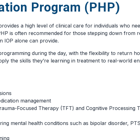
zation Program (PHP)
rovides a high level of clinical care for individuals who ne
. PHP is often recommended for those stepping down from res
n IOP alone can provide.
rogramming during the day, with the flexibility to return h
ply the skills they’re learning in treatment to real-world 
sions
medication management
Trauma-Focused Therapy (TFT) and Cognitive Processing 
ring mental health conditions such as bipolar disorder, PT
ning