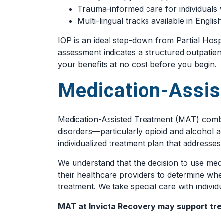
Trauma-informed care for individuals 
Multi-lingual tracks available in Engl
IOP is an ideal step-down from Partial Hospi
assessment indicates a structured outpatien
your benefits at no cost before you begin.
Medication-Assis
Medication-Assisted Treatment (MAT) combi
disorders—particularly opioid and alcohol ad
individualized treatment plan that addresse
We understand that the decision to use medi
their healthcare providers to determine whe
treatment. We take special care with indivi
MAT at Invicta Recovery may support tre