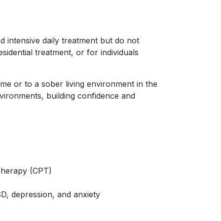
ed intensive daily treatment but do not
idential treatment, or for individuals
ome or to a sober living environment in the
environments, building confidence and
Therapy (CPT)
SD, depression, and anxiety