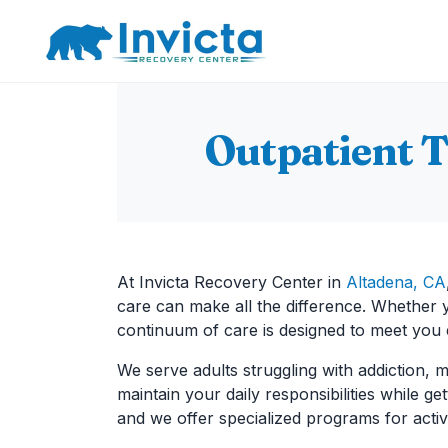
Main Navigation
Outpatient 
At Invicta Recovery Center in
Altadena, CA
care can make all the difference. Whether yo
continuum of care is designed to meet you
We serve adults struggling with addiction, m
maintain your daily responsibilities while g
and we offer specialized programs for activ