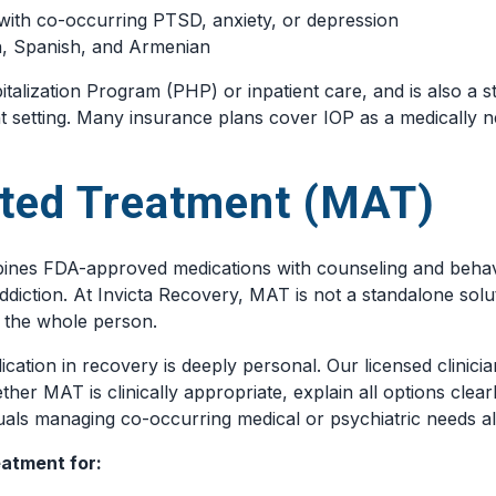
with co-occurring PTSD, anxiety, or depression
ish, Spanish, and Armenian
talization Program (PHP) or inpatient care, and is also a st
t setting. Many insurance plans cover IOP as a medically n
ted Treatment (MAT)
nes FDA-approved medications with counseling and behavio
diction. At Invicta Recovery, MAT is not a standalone soluti
s the whole person.
cation in recovery is deeply personal. Our licensed clinicia
ther MAT is clinically appropriate, explain all options cle
duals managing co-occurring medical or psychiatric needs al
atment for: