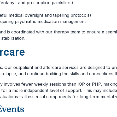
fentanyl, and prescription painkillers)
ful medical oversight and tapering protocols)
equiring psychiatric medication management
 and is coordinated with our therapy team to ensure a seaml
tabilization.
rcare
Our outpatient and aftercare services are designed to prov
of relapse, and continue building the skills and connections t
ry involves fewer weekly sessions than IOP or PHP, making i
y for a more independent level of support. This may include
aluations—all essential components for long-term mental w
Events