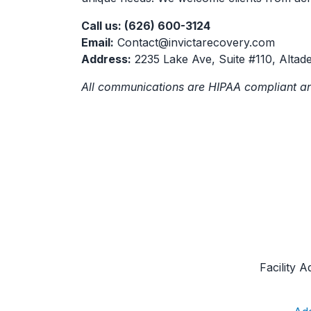
Call us: (626) 600-3124
Email:
Contact@invictarecovery.com
Address:
2235 Lake Ave, Suite #110, Altad
All communications are HIPAA compliant an
Facility 