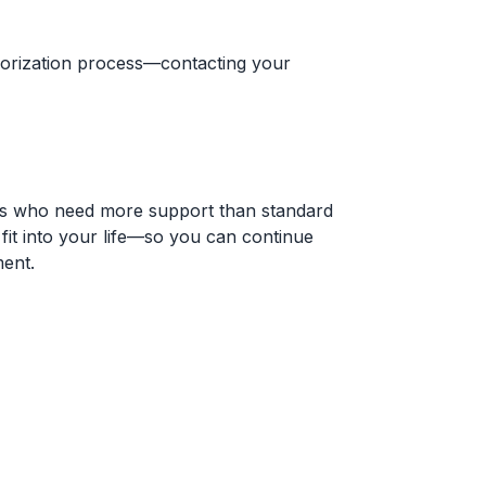
horization process—contacting your
duals who need more support than standard
 fit into your life—so you can continue
ment.