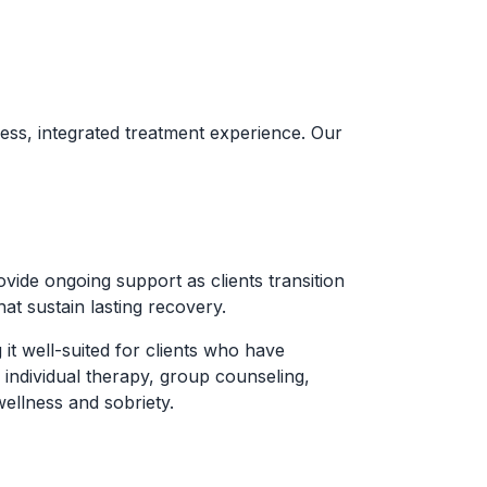
ess, integrated treatment experience. Our
ide ongoing support as clients transition
hat sustain lasting recovery.
t well-suited for clients who have
 individual therapy, group counseling,
ellness and sobriety.