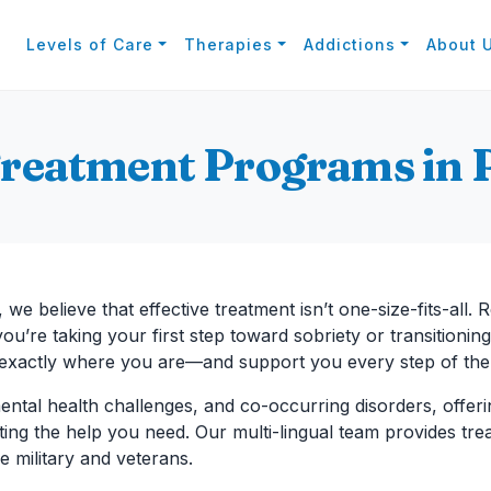
Levels of Care
Therapies
Addictions
About 
Treatment Programs in 
, we believe that effective treatment isn’t one-size-fits-all. 
u’re taking your first step toward sobriety or transitioning
 exactly where you are—and support you every step of the
ental health challenges, and co-occurring disorders, offeri
etting the help you need. Our multi-lingual team provides t
e military and veterans.