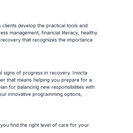
s clients develop the practical tools and
ress management, financial literacy, healthy
to recovery that recognizes the importance
 signs of progress in recovery. Invicta
ther that means helping you prepare for a
an for balancing new responsibilities with
 our innovative programming options,
ou find the right level of care for your