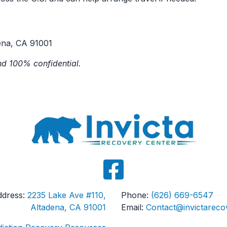
ena, CA 91001
d 100% confidential.
Address:
2235 Lake Ave #110,
Phone:
(626) 669-6547
Altadena, CA 91001
Email:
Contact@invictareco